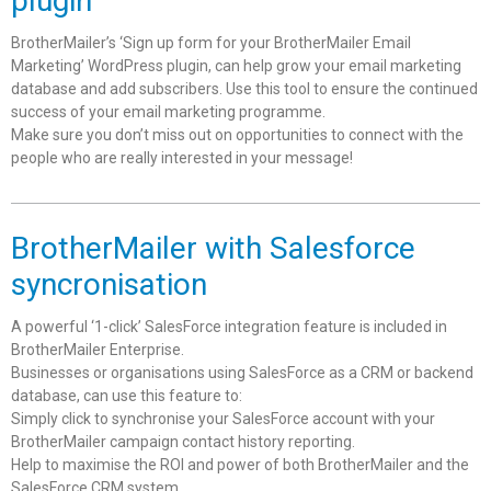
plugin
BrotherMailer’s ‘Sign up form for your BrotherMailer Email
Marketing’ WordPress plugin, can help grow your email marketing
database and add subscribers. Use this tool to ensure the continued
success of your email marketing programme.
Make sure you don’t miss out on opportunities to connect with the
people who are really interested in your message!
BrotherMailer with Salesforce
syncronisation
A powerful ‘1-click’ SalesForce integration feature is included in
BrotherMailer Enterprise.
Businesses or organisations using SalesForce as a CRM or backend
database, can use this feature to:
Simply click to synchronise your SalesForce account with your
BrotherMailer campaign contact history reporting.
Help to maximise the ROI and power of both BrotherMailer and the
SalesForce CRM system