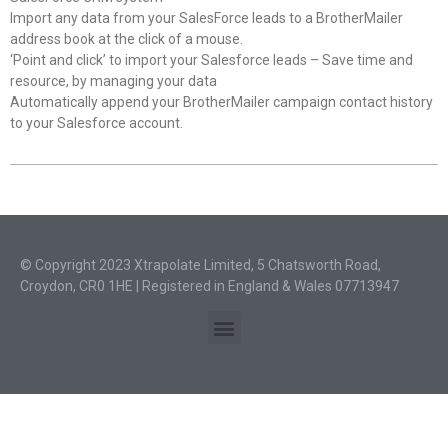
Import any data from your SalesForce leads to a BrotherMailer
address book at the click of a mouse.
‘Point and click’ to import your Salesforce leads – Save time and
resource, by managing your data
Automatically append your BrotherMailer campaign contact history
to your Salesforce account.
© Copyright 2023 Xtrapolate Limited, 5 Chatsworth Road,
Croydon, CR0 1HE | Registered in England & Wales 07713947