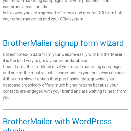
your email marketing campaigns with your prospects’ and
customers’ exact needs.
In this way, you get improved efficiency and greater ROI from both
your email marketing and your CRM system.
BrotherMailer signup form wizard
Collect opted-in data from your website easily with BrotherMailer –
it is the best way to grow your email database.
Good data is the life-blood of all your email marketing campaigns
and one of the most valuable commodities your business can have.
Although a slower option than purchasing data, growing your
database organically offers much higher returns because your
contacts are engaged with your brand and are waiting to hear from
you.
BrotherMailer with WordPress