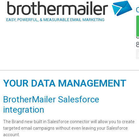
EASY, POWERFUL, & MEASURABLE EMAIL MARKETING
YOUR DATA MANAGEMENT
BrotherMailer Salesforce
integration
The Brand new built in Salesforce connector will allow you to create
targeted email campaigns without even leaving your Salesforce
account.