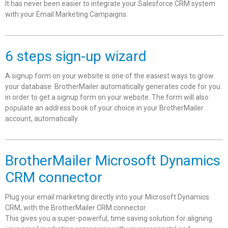
It has never been easier to integrate your Salesforce CRM system
with your Email Marketing Campaigns.
6 steps sign-up wizard
A signup form on your website is one of the easiest ways to grow
your database. BrotherMailer automatically generates code for you
in order to get a signup form on your website. The form will also
populate an address book of your choice in your BrotherMailer
account, automatically.
BrotherMailer Microsoft Dynamics
CRM connector
Plug your email marketing directly into your Microsoft Dynamics
CRM, with the BrotherMailer CRM connector.
This gives you a super-powerful, time saving solution for aligning