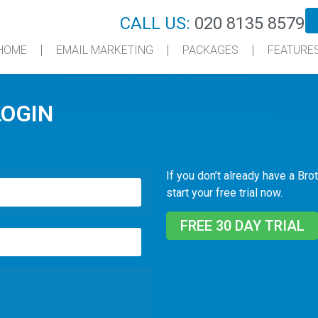
CALL US:
020 8135 8579
HOME
EMAIL MARKETING
PACKAGES
FEATURE
LOGIN
If you don’t already have a Brot
start your free trial now.
FREE 30 DAY TRIAL