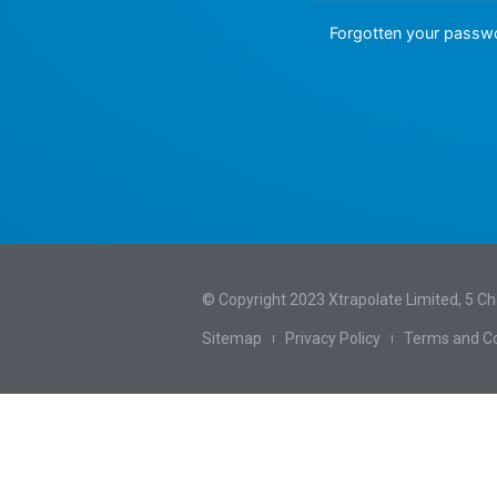
Forgotten your pass
© Copyright 2023 Xtrapolate Limited, 5 C
Sitemap
Privacy Policy
Terms and Co