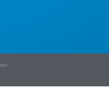
13947