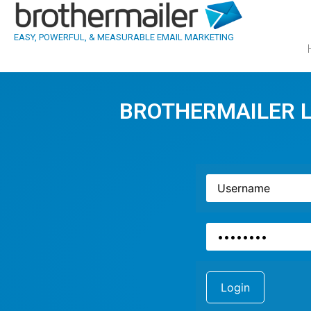
EASY, POWERFUL, & MEASURABLE EMAIL MARKETING
BROTHERMAILER 