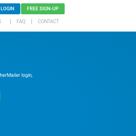
LOGIN
FREE SIGN-UP
S
FAQ
CONTACT
herMailer login,