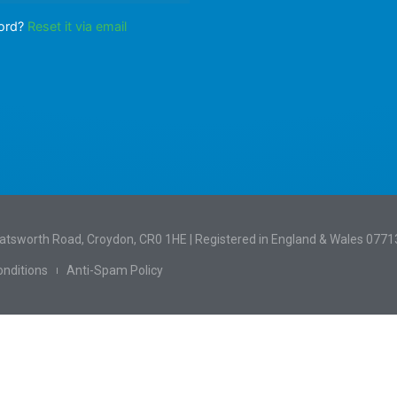
word?
Reset it via email
hatsworth Road, Croydon, CR0 1HE | Registered in England & Wales 077
nditions
Anti-Spam Policy