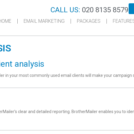
CALL US:
020 8135 8579
HOME
EMAIL MARKETING
PACKAGES
FEATURE
SIS
ient analysis
nder in your most commonly used email clients will make your campaign 
erMailer’s clear and detailed reporting. BrotherMailer enables you to id