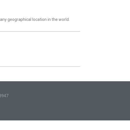
y geographical location in the world.
13947