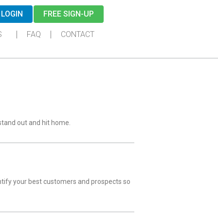
LOGIN
FREE SIGN-UP
S
FAQ
CONTACT
stand out and hit home.
entify your best customers and prospects so