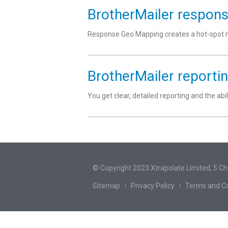
BrotherMailer respon
Response Geo Mapping creates a hot-spot ma
BrotherMailer reporti
You get clear, detailed reporting and the abi
© Copyright 2023 Xtrapolate Limited, 5 C
Sitemap
Privacy Policy
Terms and Co