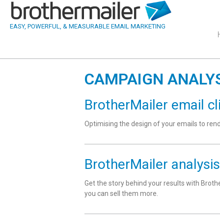
EASY, POWERFUL, & MEASURABLE EMAIL MARKETING
CAMPAIGN ANALY
BrotherMailer email cl
Optimising the design of your emails to re
BrotherMailer analysis
Get the story behind your results with Broth
you can sell them more.