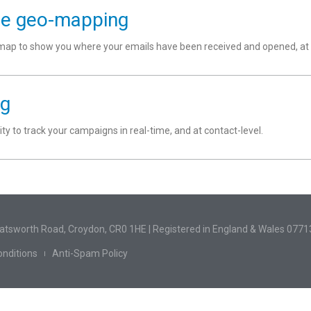
se geo-mapping
p to show you where your emails have been received and opened, at an
ng
lity to track your campaigns in real-time, and at contact-level.
hatsworth Road, Croydon, CR0 1HE | Registered in England & Wales 077
nditions
Anti-Spam Policy