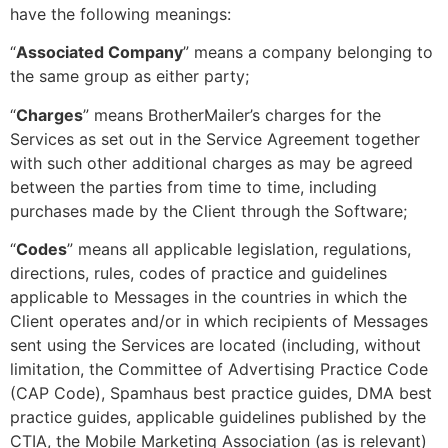
have the following meanings:
“
Associated Company
” means a company belonging to
the same group as either party;
“
Charges
” means BrotherMailer’s charges for the
Services as set out in the Service Agreement together
with such other additional charges as may be agreed
between the parties from time to time, including
purchases made by the Client through the Software;
“
Codes
” means all applicable legislation, regulations,
directions, rules, codes of practice and guidelines
applicable to Messages in the countries in which the
Client operates and/or in which recipients of Messages
sent using the Services are located (including, without
limitation, the Committee of Advertising Practice Code
(CAP Code), Spamhaus best practice guides, DMA best
practice guides, applicable guidelines published by the
CTIA, the Mobile Marketing Association (as is relevant)