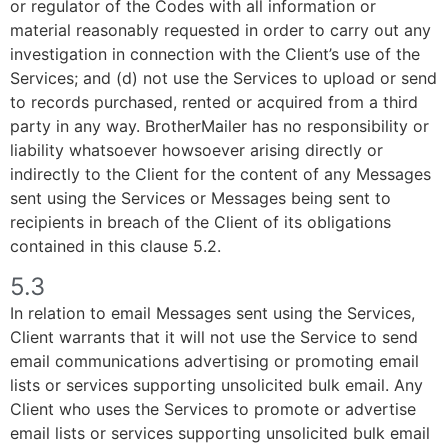
or regulator of the Codes with all information or
material reasonably requested in order to carry out any
investigation in connection with the Client’s use of the
Services; and (d) not use the Services to upload or send
to records purchased, rented or acquired from a third
party in any way. BrotherMailer has no responsibility or
liability whatsoever howsoever arising directly or
indirectly to the Client for the content of any Messages
sent using the Services or Messages being sent to
recipients in breach of the Client of its obligations
contained in this clause 5.2.
5.3
In relation to email Messages sent using the Services,
Client warrants that it will not use the Service to send
email communications advertising or promoting email
lists or services supporting unsolicited bulk email. Any
Client who uses the Services to promote or advertise
email lists or services supporting unsolicited bulk email