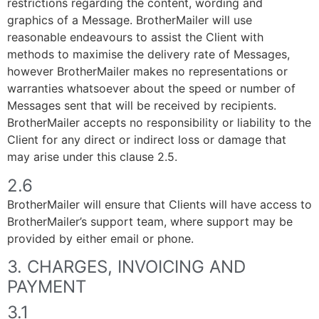
restrictions regarding the content, wording and
graphics of a Message. BrotherMailer will use
reasonable endeavours to assist the Client with
methods to maximise the delivery rate of Messages,
however BrotherMailer makes no representations or
warranties whatsoever about the speed or number of
Messages sent that will be received by recipients.
BrotherMailer accepts no responsibility or liability to the
Client for any direct or indirect loss or damage that
may arise under this clause 2.5.
2.6
BrotherMailer will ensure that Clients will have access to
BrotherMailer’s support team, where support may be
provided by either email or phone.
3. CHARGES, INVOICING AND
PAYMENT
3.1