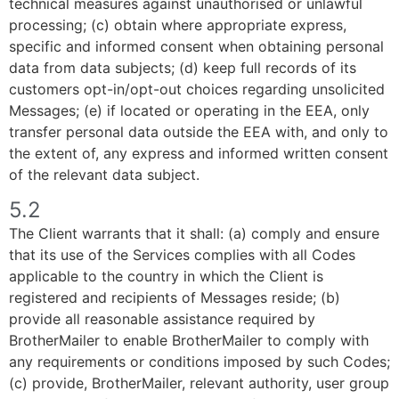
technical measures against unauthorised or unlawful
processing; (c) obtain where appropriate express,
specific and informed consent when obtaining personal
data from data subjects; (d) keep full records of its
customers opt-in/opt-out choices regarding unsolicited
Messages; (e) if located or operating in the EEA, only
transfer personal data outside the EEA with, and only to
the extent of, any express and informed written consent
of the relevant data subject.
5.2
The Client warrants that it shall: (a) comply and ensure
that its use of the Services complies with all Codes
applicable to the country in which the Client is
registered and recipients of Messages reside; (b)
provide all reasonable assistance required by
BrotherMailer to enable BrotherMailer to comply with
any requirements or conditions imposed by such Codes;
(c) provide, BrotherMailer, relevant authority, user group