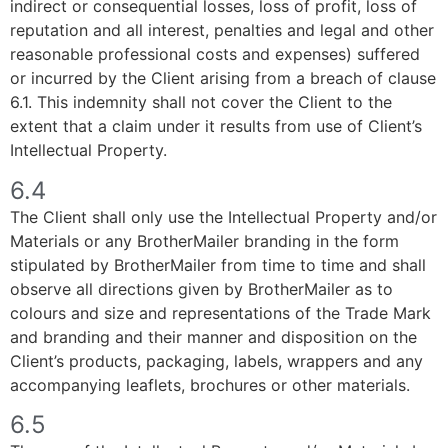
indirect or consequential losses, loss of profit, loss of
reputation and all interest, penalties and legal and other
reasonable professional costs and expenses) suffered
or incurred by the Client arising from a breach of clause
6.1. This indemnity shall not cover the Client to the
extent that a claim under it results from use of Client’s
Intellectual Property.
6.4
The Client shall only use the Intellectual Property and/or
Materials or any BrotherMailer branding in the form
stipulated by BrotherMailer from time to time and shall
observe all directions given by BrotherMailer as to
colours and size and representations of the Trade Mark
and branding and their manner and disposition on the
Client’s products, packaging, labels, wrappers and any
accompanying leaflets, brochures or other materials.
6.5