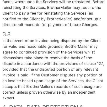
funds, whereupon the Services will be reinstated. Before
reinstating the Services, BrotherMailer may require the
Client to pay a fee for reinstating the Services (as
notified to the Client by BrotherMailer) and/or set up a
direct debit mandate for payment of future Charges.
3.8
In the event of an invoice being disputed by the Client
for valid and reasonable grounds, BrotherMailer may
agree to continued provision of the Services whilst
discussions take place to resolve the basis of the
dispute in accordance with the provisions of clause 12.1,
provided that the undisputed portion of any relevant
invoice is paid. If the Customer disputes any portion of
an invoice based upon usage of the Services, the Client
accepts that BrotherMailer’s records of such usage are
correct unless proven otherwise by an independent
expert.