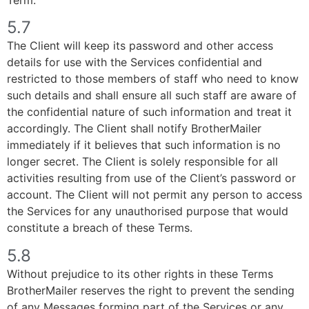
5.7
The Client will keep its password and other access
details for use with the Services confidential and
restricted to those members of staff who need to know
such details and shall ensure all such staff are aware of
the confidential nature of such information and treat it
accordingly. The Client shall notify BrotherMailer
immediately if it believes that such information is no
longer secret. The Client is solely responsible for all
activities resulting from use of the Client’s password or
account. The Client will not permit any person to access
the Services for any unauthorised purpose that would
constitute a breach of these Terms.
5.8
Without prejudice to its other rights in these Terms
BrotherMailer reserves the right to prevent the sending
of any Messages forming part of the Services or any