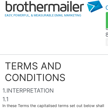
EASY, POWERFUL, & MEASURABLE EMAIL MARKETING
TERMS AND
CONDITIONS
1.INTERPRETATION
1.1
In these Terms the capitalised terms set out below shall