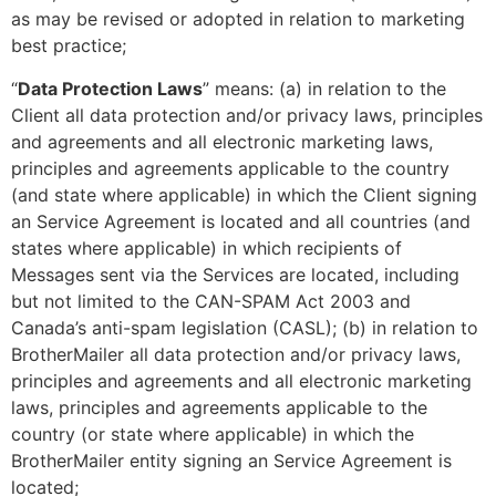
as may be revised or adopted in relation to marketing
best practice;
“
Data Protection Laws
” means: (a) in relation to the
Client all data protection and/or privacy laws, principles
and agreements and all electronic marketing laws,
principles and agreements applicable to the country
(and state where applicable) in which the Client signing
an Service Agreement is located and all countries (and
states where applicable) in which recipients of
Messages sent via the Services are located, including
but not limited to the CAN-SPAM Act 2003 and
Canada’s anti-spam legislation (CASL); (b) in relation to
BrotherMailer all data protection and/or privacy laws,
principles and agreements and all electronic marketing
laws, principles and agreements applicable to the
country (or state where applicable) in which the
BrotherMailer entity signing an Service Agreement is
located;