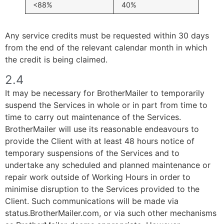
<88%
40%
Any service credits must be requested within 30 days
from the end of the relevant calendar month in which
the credit is being claimed.
2.4
It may be necessary for BrotherMailer to temporarily
suspend the Services in whole or in part from time to
time to carry out maintenance of the Services.
BrotherMailer will use its reasonable endeavours to
provide the Client with at least 48 hours notice of
temporary suspensions of the Services and to
undertake any scheduled and planned maintenance or
repair work outside of Working Hours in order to
minimise disruption to the Services provided to the
Client. Such communications will be made via
status.BrotherMailer.com, or via such other mechanisms