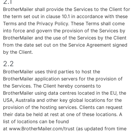
2.1
BrotherMailer shall provide the Services to the Client for
the term set out in clause 10.1 in accordance with these
Terms and the Privacy Policy. These Terms shall come
into force and govern the provision of the Services by
BrotherMailer and the use of the Services by the Client
from the date set out on the Service Agreement signed
by the Client.
2.2
BrotherMailer uses third parties to host the
BrotherMailer application servers for the provision of
the Services. The Client hereby consents to
BrotherMailer using data centres located in the EU, the
USA, Australia and other key global locations for the
provision of the hosting services. Clients can request
their data be held at rest at one of these locations. A
list of locations can be found
at www.BrotherMailer.com/trust (as updated from time