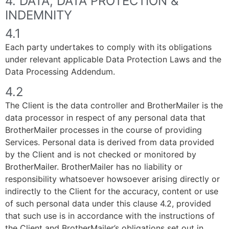
4. DATA, DATA PROTECTION &
INDEMNITY
4.1
Each party undertakes to comply with its obligations
under relevant applicable Data Protection Laws and the
Data Processing Addendum.
4.2
The Client is the data controller and BrotherMailer is the
data processor in respect of any personal data that
BrotherMailer processes in the course of providing
Services. Personal data is derived from data provided
by the Client and is not checked or monitored by
BrotherMailer. BrotherMailer has no liability or
responsibility whatsoever howsoever arising directly or
indirectly to the Client for the accuracy, content or use
of such personal data under this clause 4.2, provided
that such use is in accordance with the instructions of
the Client and BrotherMailer’s obligations set out in