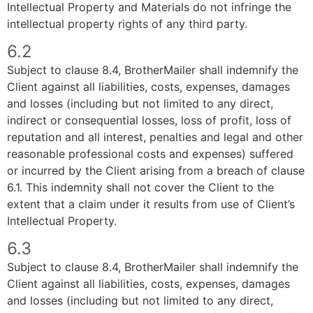
Intellectual Property and Materials do not infringe the
intellectual property rights of any third party.
6.2
Subject to clause 8.4, BrotherMailer shall indemnify the
Client against all liabilities, costs, expenses, damages
and losses (including but not limited to any direct,
indirect or consequential losses, loss of profit, loss of
reputation and all interest, penalties and legal and other
reasonable professional costs and expenses) suffered
or incurred by the Client arising from a breach of clause
6.1. This indemnity shall not cover the Client to the
extent that a claim under it results from use of Client’s
Intellectual Property.
6.3
Subject to clause 8.4, BrotherMailer shall indemnify the
Client against all liabilities, costs, expenses, damages
and losses (including but not limited to any direct,