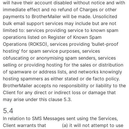
will have their account disabled without notice and with
immediate effect and no refund of Charges or other
payments to BrotherMailer will be made. Unsolicited
bulk email support services may include but are not
limited to: services providing service to known spam
operations listed on Register of Known Spam
Operations (ROKSO), services providing ‘bullet-proof
hosting’ for spam service purposes, services
obfuscating or anonymising spam senders, services
selling or providing hosting for the sales or distribution
of spamware or address lists, and networks knowingly
hosting spammers as either stated or de facto policy.
BrotherMailer accepts no responsibility or liability to the
Client for any direct or indirect loss or damage that
may arise under this clause 5.3.
5.4
In relation to SMS Messages sent using the Services,
Client warrants that (a) it will not attempt to use