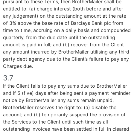
pursuant to these Terms, then BrotherMailer shall be
entitled to: (a) charge interest (both before and after
any judgement) on the outstanding amount at the rate
of 3% above the base rate of Barclays Bank plc from
time to time, accruing on a daily basis and compounded
quarterly, from the due date until the outstanding
amount is paid in full; and (b) recover from the Client
any amount incurred by BrotherMailer utilising any third
party debt agency due to the Client’s failure to pay any
Charges due.
3.7
If the Client fails to pay any sums due to BrotherMailer
and if 5 (five) days after being sent a payment reminder
notice by BrotherMailer any sums remain unpaid,
BrotherMailer reserves the right to: (a) disable the
account; and (b) temporarily suspend the provision of
the Services to the Client until such time as all
outstanding invoices have been settled in full in cleared