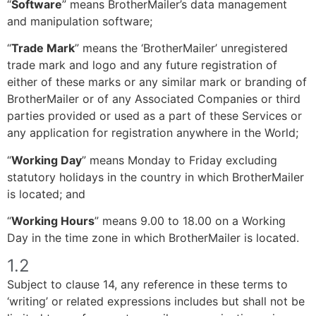
“
Software
” means BrotherMailer’s data management
and manipulation software;
“
Trade Mark
” means the ‘BrotherMailer’ unregistered
trade mark and logo and any future registration of
either of these marks or any similar mark or branding of
BrotherMailer or of any Associated Companies or third
parties provided or used as a part of these Services or
any application for registration anywhere in the World;
“
Working Day
” means Monday to Friday excluding
statutory holidays in the country in which BrotherMailer
is located; and
“
Working Hours
” means 9.00 to 18.00 on a Working
Day in the time zone in which BrotherMailer is located.
1.2
Subject to clause 14, any reference in these terms to
‘writing’ or related expressions includes but shall not be