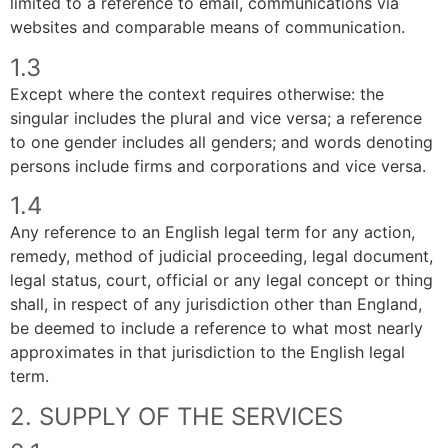
limited to a reference to email, communications via
websites and comparable means of communication.
1.3
Except where the context requires otherwise: the
singular includes the plural and vice versa; a reference
to one gender includes all genders; and words denoting
persons include firms and corporations and vice versa.
1.4
Any reference to an English legal term for any action,
remedy, method of judicial proceeding, legal document,
legal status, court, official or any legal concept or thing
shall, in respect of any jurisdiction other than England,
be deemed to include a reference to what most nearly
approximates in that jurisdiction to the English legal
term.
2. SUPPLY OF THE SERVICES