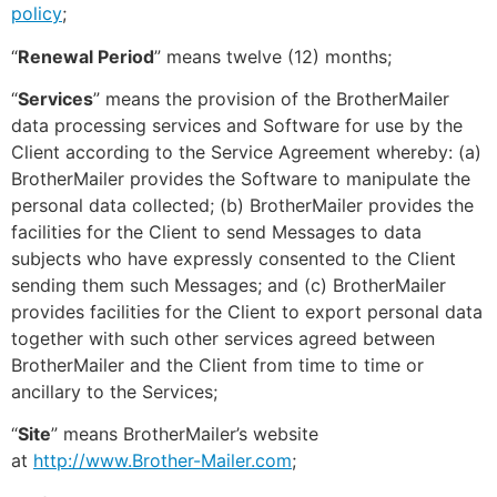
policy
;
“
Renewal Period
” means twelve (12) months;
“
Services
” means the provision of the BrotherMailer
data processing services and Software for use by the
Client according to the Service Agreement whereby: (a)
BrotherMailer provides the Software to manipulate the
personal data collected; (b) BrotherMailer provides the
facilities for the Client to send Messages to data
subjects who have expressly consented to the Client
sending them such Messages; and (c) BrotherMailer
provides facilities for the Client to export personal data
together with such other services agreed between
BrotherMailer and the Client from time to time or
ancillary to the Services;
“
Site
” means BrotherMailer’s website
at
http://www.Brother-Mailer.com
;