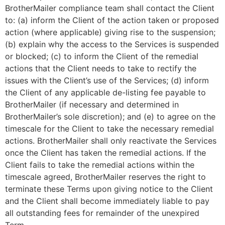
BrotherMailer compliance team shall contact the Client
to: (a) inform the Client of the action taken or proposed
action (where applicable) giving rise to the suspension;
(b) explain why the access to the Services is suspended
or blocked; (c) to inform the Client of the remedial
actions that the Client needs to take to rectify the
issues with the Client’s use of the Services; (d) inform
the Client of any applicable de-listing fee payable to
BrotherMailer (if necessary and determined in
BrotherMailer’s sole discretion); and (e) to agree on the
timescale for the Client to take the necessary remedial
actions. BrotherMailer shall only reactivate the Services
once the Client has taken the remedial actions. If the
Client fails to take the remedial actions within the
timescale agreed, BrotherMailer reserves the right to
terminate these Terms upon giving notice to the Client
and the Client shall become immediately liable to pay
all outstanding fees for remainder of the unexpired
Term.