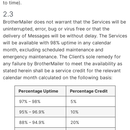
to time).
2.3
BrotherMailer does not warrant that the Services will be
uninterrupted, error, bug or virus free or that the
delivery of Messages will be without delay. The Services
will be available with 98% uptime in any calendar
month, excluding scheduled maintenance and
emergency maintenance. The Client’s sole remedy for
any failure by BrotherMailer to meet the availability as
stated herein shall be a service credit for the relevant
calendar month calculated on the following basis:
Percentage Uptime
Percentage Credit
97% – 98%
5%
95% – 96.9%
10%
88% – 94.9%
20%