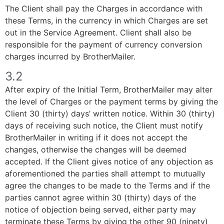
The Client shall pay the Charges in accordance with
these Terms, in the currency in which Charges are set
out in the Service Agreement. Client shall also be
responsible for the payment of currency conversion
charges incurred by BrotherMailer.
3.2
After expiry of the Initial Term, BrotherMailer may alter
the level of Charges or the payment terms by giving the
Client 30 (thirty) days’ written notice. Within 30 (thirty)
days of receiving such notice, the Client must notify
BrotherMailer in writing if it does not accept the
changes, otherwise the changes will be deemed
accepted. If the Client gives notice of any objection as
aforementioned the parties shall attempt to mutually
agree the changes to be made to the Terms and if the
parties cannot agree within 30 (thirty) days of the
notice of objection being served, either party may
terminate these Terms by giving the other 90 (ninety)