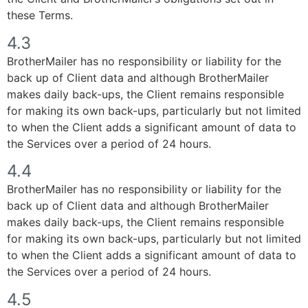
these Terms.
4.3
BrotherMailer has no responsibility or liability for the
back up of Client data and although BrotherMailer
makes daily back-ups, the Client remains responsible
for making its own back-ups, particularly but not limited
to when the Client adds a significant amount of data to
the Services over a period of 24 hours.
4.4
BrotherMailer has no responsibility or liability for the
back up of Client data and although BrotherMailer
makes daily back-ups, the Client remains responsible
for making its own back-ups, particularly but not limited
to when the Client adds a significant amount of data to
the Services over a period of 24 hours.
4.5