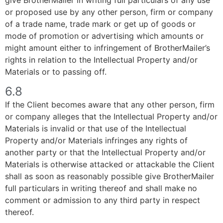
or proposed use by any other person, firm or company
of a trade name, trade mark or get up of goods or
mode of promotion or advertising which amounts or
might amount either to infringement of BrotherMailer’s
rights in relation to the Intellectual Property and/or
Materials or to passing off.
6.8
If the Client becomes aware that any other person, firm
or company alleges that the Intellectual Property and/or
Materials is invalid or that use of the Intellectual
Property and/or Materials infringes any rights of
another party or that the Intellectual Property and/or
Materials is otherwise attacked or attackable the Client
shall as soon as reasonably possible give BrotherMailer
full particulars in writing thereof and shall make no
comment or admission to any third party in respect
thereof.