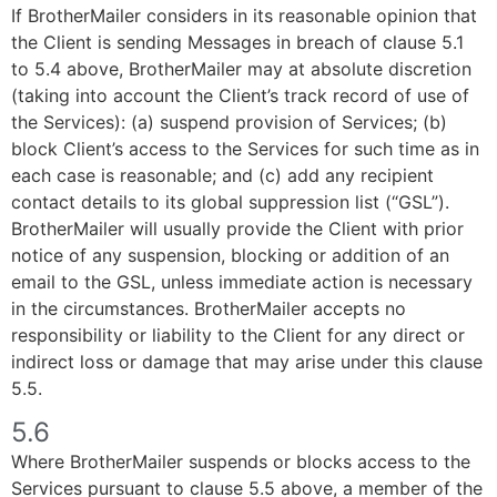
If BrotherMailer considers in its reasonable opinion that
the Client is sending Messages in breach of clause 5.1
to 5.4 above, BrotherMailer may at absolute discretion
(taking into account the Client’s track record of use of
the Services): (a) suspend provision of Services; (b)
block Client’s access to the Services for such time as in
each case is reasonable; and (c) add any recipient
contact details to its global suppression list (“GSL”).
BrotherMailer will usually provide the Client with prior
notice of any suspension, blocking or addition of an
email to the GSL, unless immediate action is necessary
in the circumstances. BrotherMailer accepts no
responsibility or liability to the Client for any direct or
indirect loss or damage that may arise under this clause
5.5.
5.6
Where BrotherMailer suspends or blocks access to the
Services pursuant to clause 5.5 above, a member of the