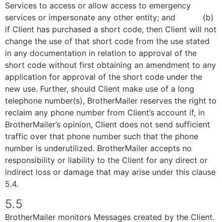
Services to access or allow access to emergency
services or impersonate any other entity; and (b)
if Client has purchased a short code, then Client will not
change the use of that short code from the use stated
in any documentation in relation to approval of the
short code without first obtaining an amendment to any
application for approval of the short code under the
new use. Further, should Client make use of a long
telephone number(s), BrotherMailer reserves the right to
reclaim any phone number from Client’s account if, in
BrotherMailer’s opinion, Client does not send sufficient
traffic over that phone number such that the phone
number is underutilized. BrotherMailer accepts no
responsibility or liability to the Client for any direct or
indirect loss or damage that may arise under this clause
5.4.
5.5
BrotherMailer monitors Messages created by the Client.