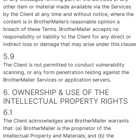
other item or material made available via the Services
by the Client at any time and without notice, where the
content is in BrotherMailer’s reasonable opinion a
breach of these Terms. BrotherMailer accepts no
responsibility or liability to the Client for any direct or
indirect loss or damage that may arise under this clause
5.9
The Client is not permitted to conduct vulnerability
scanning, or any form penetration testing against the
BrotherMailer Services or application servers.
6. OWNERSHIP & USE OF THE
INTELLECTUAL PROPERTY RIGHTS
6.1
The Client acknowledges and BrotherMailer warrants
that: (a) BrotherMailer is the proprietor of the
Intellectual Property and Materials; and (b) the