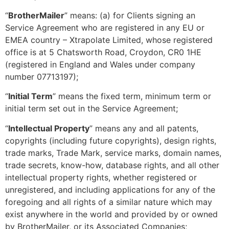
“
BrotherMailer
” means: (a) for Clients signing an
Service Agreement who are registered in any EU or
EMEA country – Xtrapolate Limited, whose registered
office is at 5 Chatsworth Road, Croydon, CR0 1HE
(registered in England and Wales under company
number 07713197);
“
Initial Term
” means the fixed term, minimum term or
initial term set out in the Service Agreement;
“
Intellectual Property
” means any and all patents,
copyrights (including future copyrights), design rights,
trade marks, Trade Mark, service marks, domain names,
trade secrets, know-how, database rights, and all other
intellectual property rights, whether registered or
unregistered, and including applications for any of the
foregoing and all rights of a similar nature which may
exist anywhere in the world and provided by or owned
by BrotherMailer, or its Associated Companies;