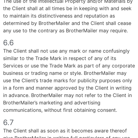
The use of the Intellectual Property and/or Materials by
the Client shall at all times be in keeping with and seek
to maintain its distinctiveness and reputation as
determined by BrotherMailer and the Client shall cease
any use to the contrary as BrotherMailer may require.
6.6
The Client shall not use any mark or name confusingly
similar to the Trade Mark in respect of any of its
Services or use the Trade Mark as part of any corporate
business or trading name or style. BrotherMailer may
use the Client’s trade marks for publicity purposes only
in a form and manner approved by the Client in writing
in advance. BrotherMailer may not refer to the Client in
BrotherMailer’s marketing and advertising
communications, without first obtaining consent.
6.7
The Client shall as soon as it becomes aware thereof
give BrotherMailer in writing full particulars of any use