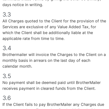
days notice in writing.
3.3
All Charges quoted to the Client for the provision of the
Services are exclusive of any Value Added Tax, for
which the Client shall be additionally liable at the
applicable rate from time to time.
3.4
Brothermailer will invoice the Charges to the Client on a
monthly basis in arrears on the last day of each
calendar month.
3.5
No payment shall be deemed paid until BrotherMailer
receives payment in cleared funds from the Client.
3.6
If the Client fails to pay BrotherMailer any Charges due