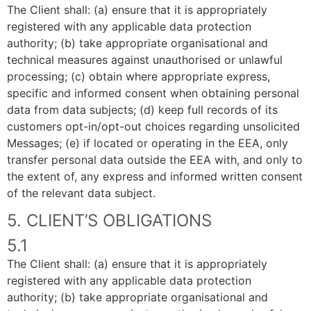
The Client shall: (a) ensure that it is appropriately
registered with any applicable data protection
authority; (b) take appropriate organisational and
technical measures against unauthorised or unlawful
processing; (c) obtain where appropriate express,
specific and informed consent when obtaining personal
data from data subjects; (d) keep full records of its
customers opt-in/opt-out choices regarding unsolicited
Messages; (e) if located or operating in the EEA, only
transfer personal data outside the EEA with, and only to
the extent of, any express and informed written consent
of the relevant data subject.
5. CLIENT’S OBLIGATIONS
5.1
The Client shall: (a) ensure that it is appropriately
registered with any applicable data protection
authority; (b) take appropriate organisational and