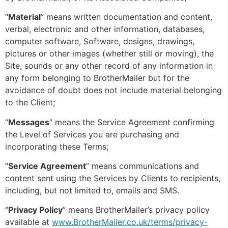
“
Material
” means written documentation and content,
verbal, electronic and other information, databases,
computer software, Software, designs, drawings,
pictures or other images (whether still or moving), the
Site, sounds or any other record of any information in
any form belonging to BrotherMailer but for the
avoidance of doubt does not include material belonging
to the Client;
“
Messages
” means the Service Agreement confirming
the Level of Services you are purchasing and
incorporating these Terms;
“
Service Agreement
” means communications and
content sent using the Services by Clients to recipients,
including, but not limited to, emails and SMS.
“
Privacy Policy
” means BrotherMailer’s privacy policy
available at
www.BrotherMailer.co.uk/terms/privacy-