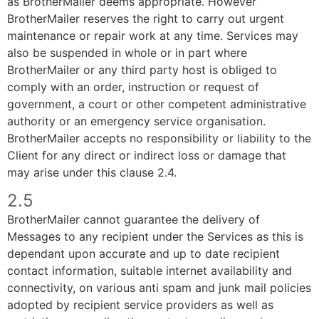
as BrotherMailer deems appropriate. However
BrotherMailer reserves the right to carry out urgent
maintenance or repair work at any time. Services may
also be suspended in whole or in part where
BrotherMailer or any third party host is obliged to
comply with an order, instruction or request of
government, a court or other competent administrative
authority or an emergency service organisation.
BrotherMailer accepts no responsibility or liability to the
Client for any direct or indirect loss or damage that
may arise under this clause 2.4.
2.5
BrotherMailer cannot guarantee the delivery of
Messages to any recipient under the Services as this is
dependant upon accurate and up to date recipient
contact information, suitable internet availability and
connectivity, on various anti spam and junk mail policies
adopted by recipient service providers as well as