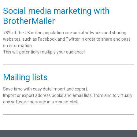
Social media marketing with
BrotherMailer
78% of the UK online population use social networks and sharing
websites, such as Facebook and Twitter in order to share and pass
on information.
This will potentially multiply your audience!
Mailing lists
Save time with easy data import and export.
Import or export address books and email lists, from and to virtually
any software package in a mouse-click.