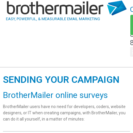
EASY, POWERFUL, & MEASURABLE EMAIL MARKETING
SENDING YOUR CAMPAIGN
BrotherMailer online surveys
BrotherMailer users have no need for developers, coders, website
designers, or IT when creating campaigns, with BrotherMailer, you
can do it all yourself, in a matter of minutes: